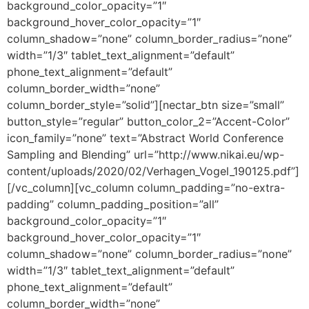
background_color_opacity=”1″
background_hover_color_opacity=”1″
column_shadow=”none” column_border_radius=”none”
width=”1/3″ tablet_text_alignment=”default”
phone_text_alignment=”default”
column_border_width=”none”
column_border_style=”solid”][nectar_btn size=”small”
button_style=”regular” button_color_2=”Accent-Color”
icon_family=”none” text=”Abstract World Conference
Sampling and Blending” url=”http://www.nikai.eu/wp-
content/uploads/2020/02/Verhagen_Vogel_190125.pdf”]
[/vc_column][vc_column column_padding=”no-extra-
padding” column_padding_position=”all”
background_color_opacity=”1″
background_hover_color_opacity=”1″
column_shadow=”none” column_border_radius=”none”
width=”1/3″ tablet_text_alignment=”default”
phone_text_alignment=”default”
column_border_width=”none”