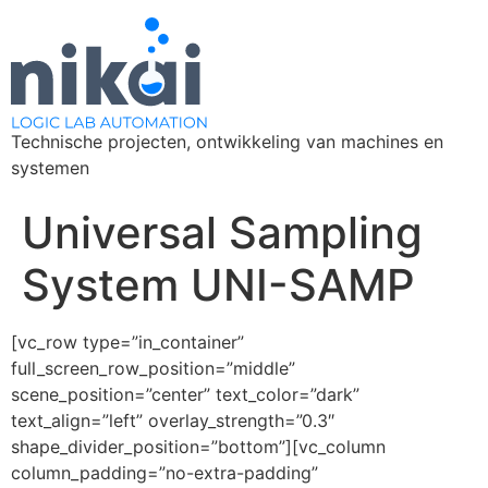
Technische projecten, ontwikkeling van machines en
systemen
Universal Sampling
System UNI-SAMP
[vc_row type=”in_container”
full_screen_row_position=”middle”
scene_position=”center” text_color=”dark”
text_align=”left” overlay_strength=”0.3″
shape_divider_position=”bottom”][vc_column
column_padding=”no-extra-padding”