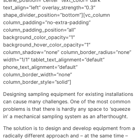
scene_position=”center” text_color=”dark”
text_align=”left” overlay_strength=”0.3″
shape_divider_position=”bottom”][vc_column
column_padding=”no-extra-padding”
column_padding_position=”all”
background_color_opacity=”1″
background_hover_color_opacity=”1″
column_shadow=”none” column_border_radius=”none”
width=”1/1″ tablet_text_alignment=”default”
phone_text_alignment=”default”
column_border_width=”none”
column_border_style=”solid”]
Designing sampling equipment for existing installations
can cause many challenges. One of the most common
problems is that there is hardly any space to ‘squeeze
in’ a mechanical sampling system as an afterthought.
The solution is to design and develop equipment from a
radically different approach and – at the same time –