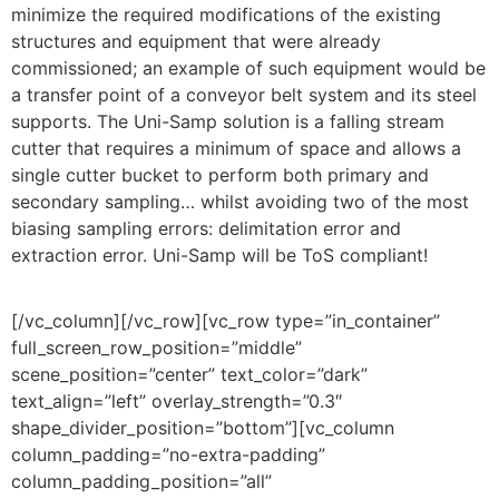
minimize the required modifications of the existing
structures and equipment that were already
commissioned; an example of such equipment would be
a transfer point of a conveyor belt system and its steel
supports. The Uni-Samp solution is a falling stream
cutter that requires a minimum of space and allows a
single cutter bucket to perform both primary and
secondary sampling… whilst avoiding two of the most
biasing sampling errors: delimitation error and
extraction error. Uni-Samp will be ToS compliant!
[/vc_column][/vc_row][vc_row type=”in_container”
full_screen_row_position=”middle”
scene_position=”center” text_color=”dark”
text_align=”left” overlay_strength=”0.3″
shape_divider_position=”bottom”][vc_column
column_padding=”no-extra-padding”
column_padding_position=”all”