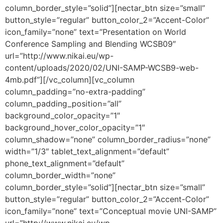
column_border_style=”solid”][nectar_btn size=”small”
button_style=”regular” button_color_2=”Accent-Color”
icon_family=”none” text=”Presentation on World
Conference Sampling and Blending WCSB09″
url=”http://www.nikai.eu/wp-
content/uploads/2020/02/UNI-SAMP-WCSB9-web-
4mb.pdf”][/vc_column][vc_column
column_padding=”no-extra-padding”
column_padding_position=”all”
background_color_opacity=”1″
background_hover_color_opacity=”1″
column_shadow=”none” column_border_radius=”none”
width=”1/3″ tablet_text_alignment=”default”
phone_text_alignment=”default”
column_border_width=”none”
column_border_style=”solid”][nectar_btn size=”small”
button_style=”regular” button_color_2=”Accent-Color”
icon_family=”none” text=”Conceptual movie UNI-SAMP”