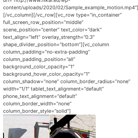
url=”http://www.nikai.eu/wp-
content/uploads/2020/02/Sample_example_motion.mp4″
[/vc_column][/vc_row][vc_row type=”in_container”
full_screen_row_position=”middle”
scene_position=”center” text_color=”dark”
text_align=”left” overlay_strength=”0.3″
shape_divider_position=”bottom”][vc_column
column_padding=”no-extra-padding”
column_padding_position=”all”
background_color_opacity=”1″
background_hover_color_opacity=”1″
column_shadow=”none” column_border_radius=”none”
width=”1/1″ tablet_text_alignment=”default”
phone_text_alignment=”default”
column_border_width=”none”
column_border_style=”solid”]