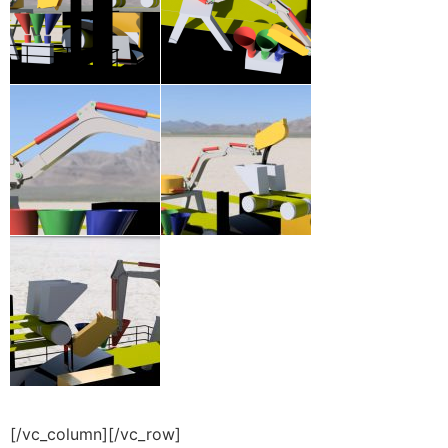
[/vc_column][/vc_row]