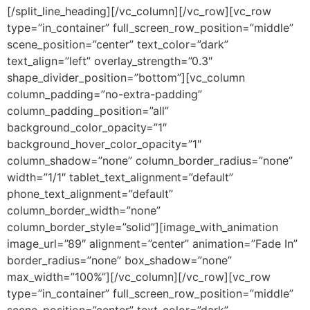
[/split_line_heading][/vc_column][/vc_row][vc_row
type=”in_container” full_screen_row_position=”middle”
scene_position=”center” text_color=”dark”
text_align=”left” overlay_strength=”0.3″
shape_divider_position=”bottom”][vc_column
column_padding=”no-extra-padding”
column_padding_position=”all”
background_color_opacity=”1″
background_hover_color_opacity=”1″
column_shadow=”none” column_border_radius=”none”
width=”1/1″ tablet_text_alignment=”default”
phone_text_alignment=”default”
column_border_width=”none”
column_border_style=”solid”][image_with_animation
image_url=”89″ alignment=”center” animation=”Fade In”
border_radius=”none” box_shadow=”none”
max_width=”100%”][/vc_column][/vc_row][vc_row
type=”in_container” full_screen_row_position=”middle”