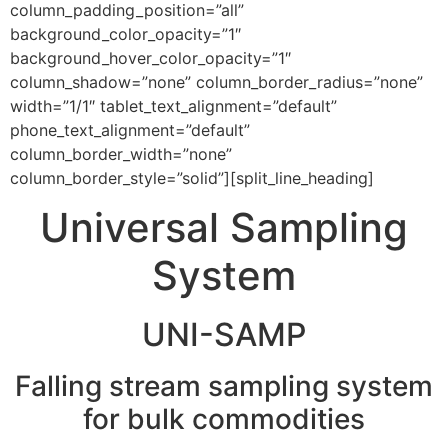
column_padding_position=”all”
background_color_opacity=”1″
background_hover_color_opacity=”1″
column_shadow=”none” column_border_radius=”none”
width=”1/1″ tablet_text_alignment=”default”
phone_text_alignment=”default”
column_border_width=”none”
column_border_style=”solid”][split_line_heading]
Universal Sampling
System
UNI-SAMP
Falling stream sampling system
for bulk commodities